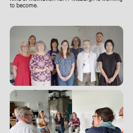
to become.