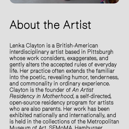
About the Artist
Lenka Clayton is a British-American
interdisciplinary artist based in Pittsburgh
whose work considers, exaggerates, and
gently alters the accepted rules of everyday
life. Her practice often extends the familiar
into the poetic, revealing humor, tenderness,
and commonality in ordinary experience.
Clayton is the founder of
An Artist
Residency in Motherhood
, a self-directed,
open-source residency program for artists
who are also parents. Her work has been
exhibited nationally and internationally, and
is held in the collections of the Metropolitan
Museum of Art, SFMoMA, Hamburger