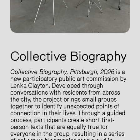
Collective Biography
Collective Biography, Pittsburgh, 2026
is a
new participatory public art commission by
Lenka Clayton. Developed through
conversations with residents from across
the city, the project brings small groups
together to identify unexpected points of
connection in their lives. Through a guided
process, participants create short first-
person texts that are equally true for
everyone in the group, resulting in a series