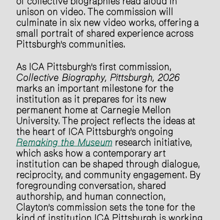
of collective biographies read aloud in
unison on video. The commission will
culminate in six new video works, offering a
small portrait of shared experience across
Pittsburgh’s communities.
As ICA Pittsburgh’s first commission,
Collective Biography, Pittsburgh, 2026
marks an important milestone for the
institution as it prepares for its new
permanent home at Carnegie Mellon
University. The project reflects the ideas at
the heart of ICA Pittsburgh’s ongoing
Remaking the Museum
research initiative,
which asks how a contemporary art
institution can be shaped through dialogue,
reciprocity, and community engagement. By
foregrounding conversation, shared
authorship, and human connection,
Clayton’s commission sets the tone for the
kind of institution ICA Pittsburgh is working