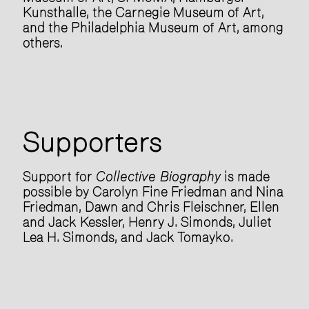
Kunsthalle, the Carnegie Museum of Art,
and the Philadelphia Museum of Art, among
others.
Supporters
Support for
Collective Biography
is made
possible by Carolyn Fine Friedman and Nina
Friedman, Dawn and Chris Fleischner, Ellen
and Jack Kessler, Henry J. Simonds, Juliet
Lea H. Simonds, and Jack Tomayko.